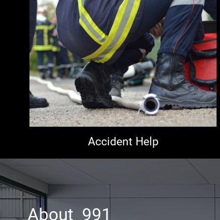
Accident Help
About 991