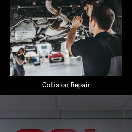
Collision Repair