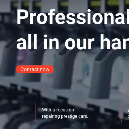
Professional
all in our ha
Contact now
With a focus on
repairing prestige cars,