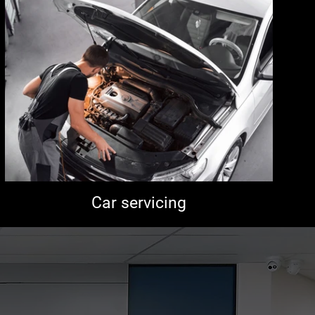
Car servicing