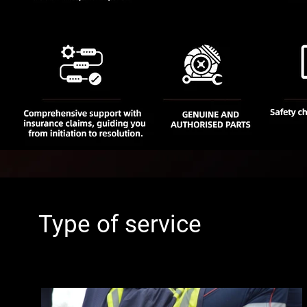
Type of service