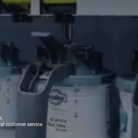
s,
al customer service