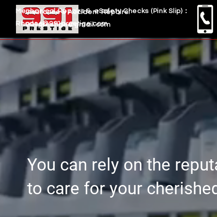
Mechanical Repairs & eSafety Checks (Pink Slip)：
Insurance & Accident Repairs:
Rhodes@991prestige.com
991prestige@gmail.com
You can rely on the repu
to care for your cherishe