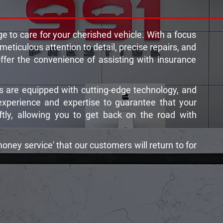
e to care for your cherished vehicle. With a focus
 meticulous attention to detail, precise repairs, and
offer the convenience of assisting with insurance
 are equipped with cutting-edge technology, and
experience and expertise to guarantee that your
wiftly, allowing you to get back on the road with
money service' that our customers will return to for