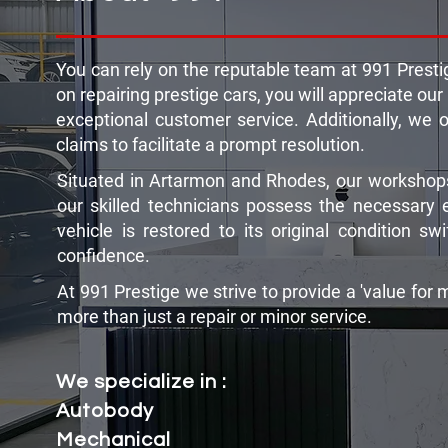
You can rely on the reputable team at 991 Prestig
on repairing prestige cars, you will appreciate our
exceptional customer service. Additionally, we 
claims to facilitate a prompt resolution.
Situated in Artarmon and Rhodes, our workshops
our skilled technicians possess the necessary 
vehicle is restored to its original condition s
confidence.
At 991 Prestige we strive to provide a 'value for 
more than just a repair or minor service.
We specialize in :
Autobody
Mechanical