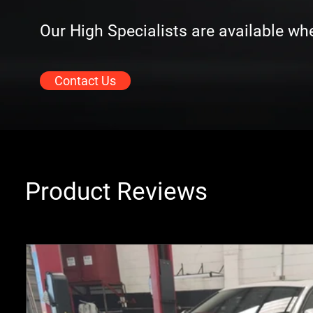
Our High Specialists are available w
Contact Us
Product Reviews