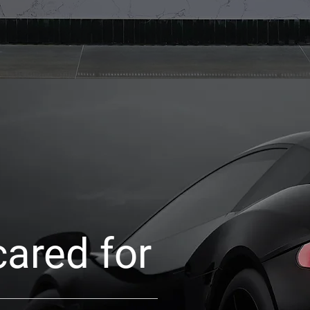
cared for