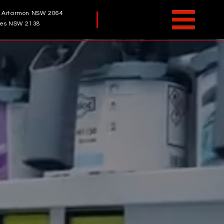
, Artarmon NSW 2064
odes NSW 2138