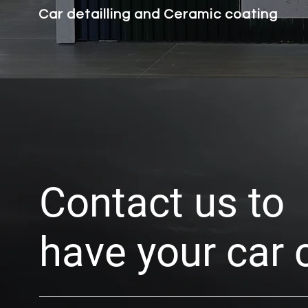
Car detailling and Ceramic coating
Contact us to
have your car 