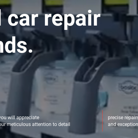
 car repair
nds.
you will appreciate
precise repair
our meticulous attention to detail
and exception