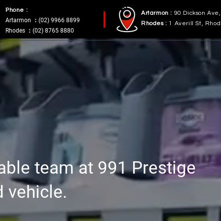
Phone :
Artarmon :
90 Dickson Ave
Artarmon ：(02) 9966 8899
Rhodes :
1 Averill St, Rh
Rhodes ：(02) 8765 8880
table team at 991 Prestige
d vehicle.