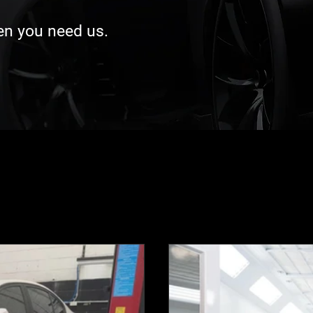
hen you need us.